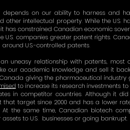
depends on our ability to harness and hav
 other intellectual property. While the U.S. 
it has constrained Canadian economic sover
e U.S. companies greater patent rights. Can
 around U.S.-controlled patents.
 uneasy relationship with patents, most o
ake our academic knowledge and sell it back
or Canada giving the pharmaceutical industry g
omised
to increase its research investments to
tes in competitor countries. Although it did
t that target since 2000 and has a lower ra
 At the same time, Canadian biotech comp
ir assets to U.S. businesses or going bankrupt.