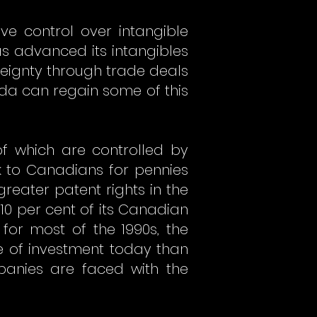
e control over intangible
has advanced its intangibles
eignty through trade deals
ada can regain some of this
f which are controlled by
 to Canadians for pennies
reater patent rights in the
 10 per cent of its Canadian
 for most of the 1990s, the
te of investment today than
anies are faced with the