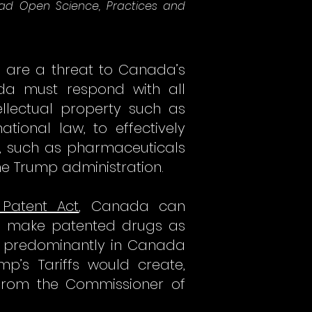
lead Open Science, Practices and
e, are a threat to Canada’s
ada must respond with all
llectual property such as
tional law, to effectively
s, such as pharmaceuticals
he Trump administration.
 Patent Act
, Canada can
to make patented drugs as
ll predominantly in Canada
p’s Tariffs would create,
from the Commissioner of