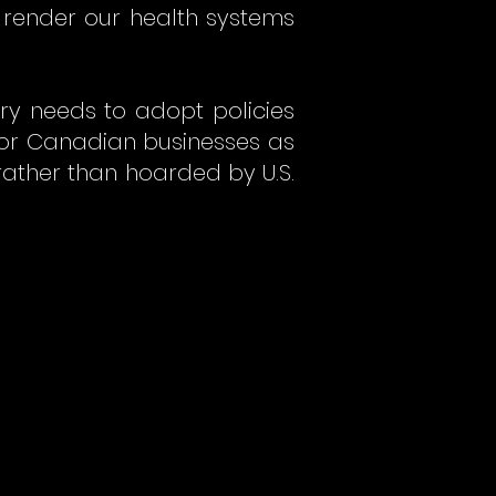
 render our health systems
ry needs to adopt policies
 for Canadian businesses as
ather than hoarded by U.S.