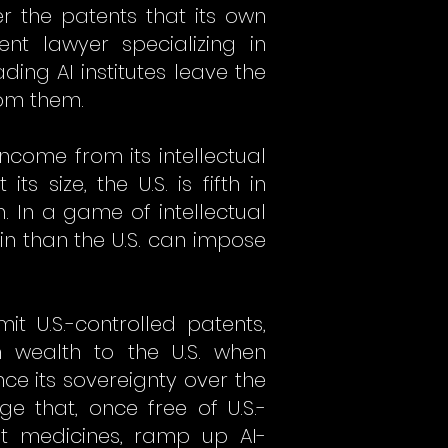
er the patents that its own
nt lawyer specializing in
ng AI institutes leave the
rom them.
income from its intellectual
its size, the U.S. is fifth in
h. In a game of intellectual
in than the U.S. can impose
t U.S.-controlled patents,
 wealth to the U.S. when
e its sovereignty over the
 that, once free of U.S.-
st medicines, ramp up AI-