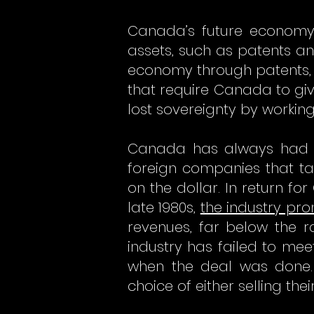
Canada’s future economy 
assets, such as patents and
economy through patents, 
that require Canada to giv
lost sovereignty by working
Canada has always had an
foreign companies that t
on the dollar. In return f
late 1980s,
the industry pr
revenues, far below the ra
industry has failed to mee
when the deal was done.
choice of either selling the