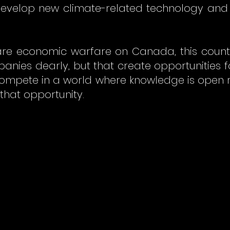
 develop new climate-related technology and
clare economic warfare on Canada, this count
mpanies dearly, but that create opportunities
ompete in a world where knowledge is open r
 that opportunity.