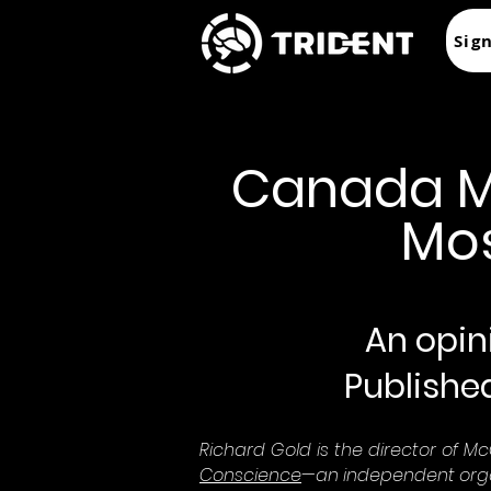
Sig
Canada Mus
Mos
An opini
Publishe
Richard Gold is the director of McGi
Conscience
—an independent orga