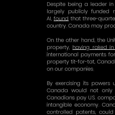
Despite being a leader in 
largely publicly funded 
AI,
found
that three-quarte
country. Canada may produc
On the other hand, the Unit
property,
having raked in 
international payments for 
property tit-for-tat, Cana
on our companies.
By exercising its powers 
Canada would not only c
Canadians pay U.S. compan
intangible economy. Cana
controlled patents, coul