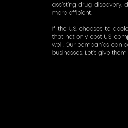
assisting drug discovery,
more efficient.
If the U.S. chooses to de
that not only cost U.S. co
well. Our companies can c
businesses. Let’s give them