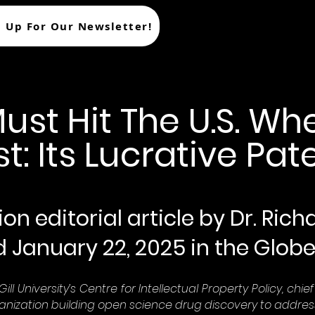
n Up For Our Newsletter!
t Hit The U.S. Whe
t: Its Lucrative Pat
on editorial article by Dr. Ric
d January 22, 2025 in the Globe
ll University’s Centre for Intellectual Property Policy, chi
nization building open science drug discovery to addre