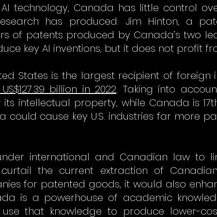
AI technology, Canada has little control ov
research has produced. Jim Hinton, a pate
rs of patents produced by Canada’s two leadi
e key AI inventions, but it does not profit f
ed States is the largest recipient of foreign 
US$127.39 billion in 2022
. Taking into account 
its intellectual property, while Canada is 17t
da could cause key U.S. industries far more pa
under international and Canadian law to limi
urtail the current extraction of Canadian
ies for patented goods, it would also enhanc
da is a powerhouse of academic knowledge
d use that knowledge to produce lower-co