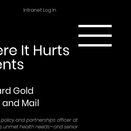
Intranet Log In
re It Hurts
ents
hard Gold
 and Mail
ef policy and partnerships officer at
ss unmet health needs—and senior