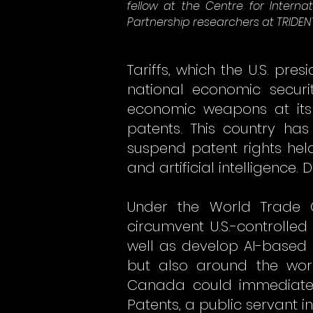
fellow at the Centre for Intern
Partnership researchers at TRIDEN
Tariffs, which the U.S. pr
national economic securi
economic weapons at its 
patents. This country has
suspend patent rights hel
and artificial intelligenc
Under the World Trade 
circumvent U.S.-controll
well as develop AI-based 
but also around the worl
Canada could immediatel
Patents, a public servant i