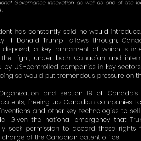
ational Governance Innovation as well as one of the 
T.
esident has constantly said he would introduc
ty. If Donald Trump follows through, Can
disposal, a key armament of which is inte
 the right, under both Canadian and interna
d by U.S.-controlled companies in key sector
e. Doing so would put tremendous pressure on t
Organization and
section 19 of Canada’s
ed patents, freeing up Canadian companies 
inventions and other key technologies to se
d. Given the national emergency that Trum
y seek permission to accord these rights 
n charge of the Canadian patent office.