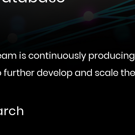
eam is continuously producin
o further develop and scale th
arch