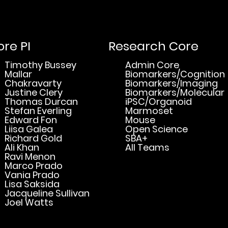
re PI
Research Core
Timothy Bussey
Admin Core
Mallar
Biomarkers/Cognition
Chakravarty
Biomarkers/Imaging
Justine Clery
Biomarkers/Molecular
Thomas Durcan
iPSC/Organoid
Stefan Everling
Marmoset
Edward Fon
Mouse
Liisa Galea
Open Science
Richard Gold
SBA+
Ali Khan
All Teams
Ravi Menon
Marco Prado
Vania Prado
Lisa Saksida
Jacqueline Sullivan
Joel Watts