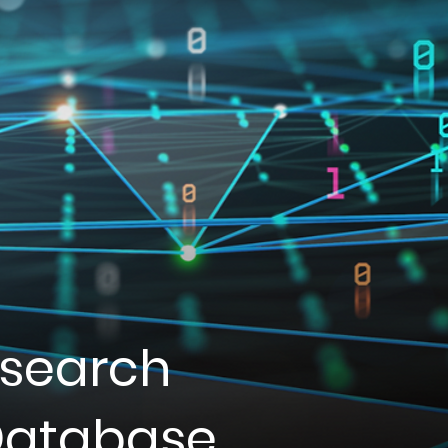
esearch
 Database