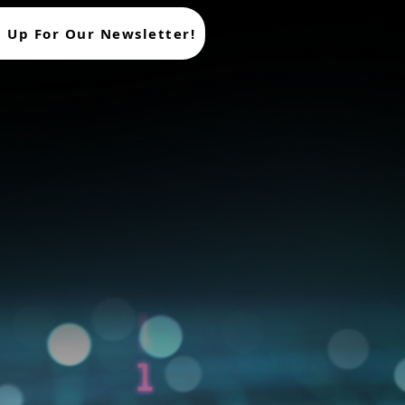
n Up For Our Newsletter!