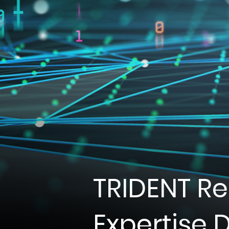
TRIDENT R
Expertise