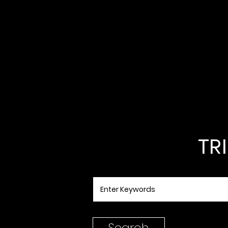
TR
Search