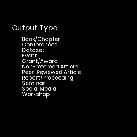
Output Type
Book/Chapter
Conferences
Dataset
Event
Grant/Award
Non-refereed Article
Peer-Reviewed Article
Report/Proceeding
Seminar
Social Media
Workshop