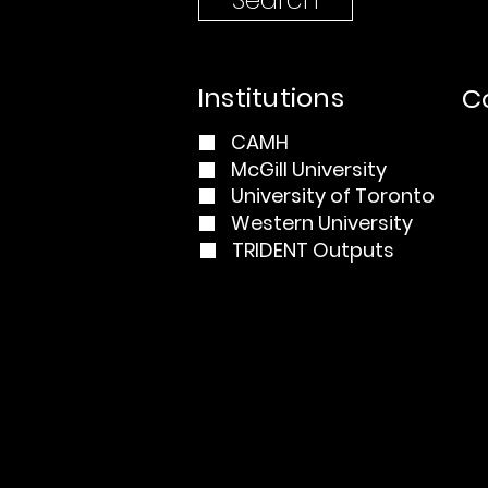
Institutions
Co
CAMH
McGill University
University of Toronto
Western University
TRIDENT Outputs