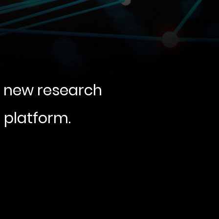
g new research
e platform.