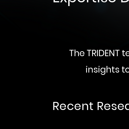
The TRIDENT t
insights t
Recent Rese