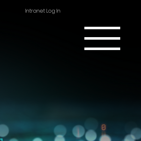
Intranet Log In