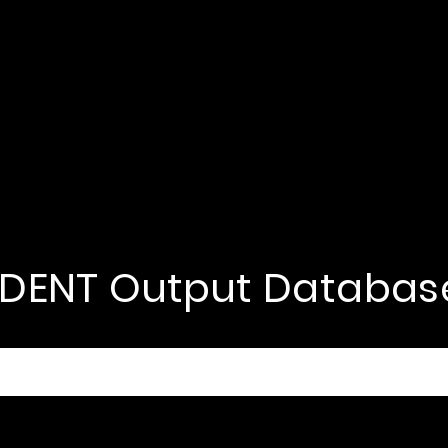
IDENT Output Databas