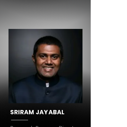
SRIRAM JAYABAL