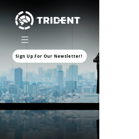
Sign Up For Our Newsletter!