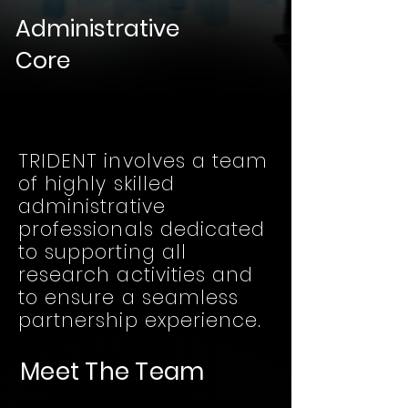
Administrative
Core
TRIDENT involves a team
of highly skilled
administrative
professionals dedicated
to supporting all
research activities and
to ensure a seamless
partnership experience.
Meet The Team