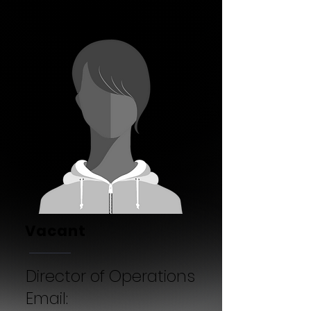
Vacant
Director of Operations
Email: