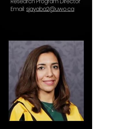
Research Program Director
Email:
sjayaba2@uwo.ca